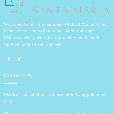
Welcome to our International Medical Center Clinic
Santa María, located in Santa María del Camí,
Mallorca, where we offer top quality medicine in
German, English and Spanish.
Contact Us
Medical consultations are available by appointment
only.