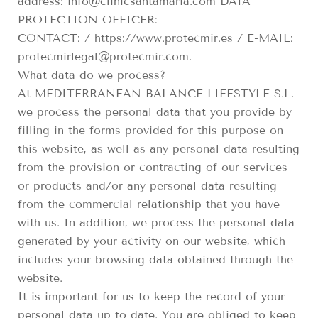
address: info@clinicsantamaria.com DATA
PROTECTION OFFICER:
CONTACT: / https://www.protecmir.es / E-MAIL:
protecmirlegal@protecmir.com.
What data do we process?
At MEDITERRANEAN BALANCE LIFESTYLE S.L.
we process the personal data that you provide by
filling in the forms provided for this purpose on
this website, as well as any personal data resulting
from the provision or contracting of our services
or products and/or any personal data resulting
from the commercial relationship that you have
with us. In addition, we process the personal data
generated by your activity on our website, which
includes your browsing data obtained through the
website.
It is important for us to keep the record of your
personal data up to date. You are obliged to keep