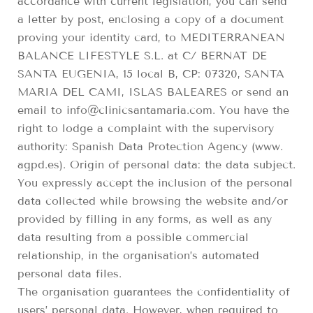
accordance with current legislation, you can send
a letter by post, enclosing a copy of a document
proving your identity card, to MEDITERRANEAN
BALANCE LIFESTYLE S.L. at C/ BERNAT DE
SANTA EUGENIA, 15 local B, CP: 07320, SANTA
MARIA DEL CAMI, ISLAS BALEARES or send an
email to info@clinicsantamaria.com. You have the
right to lodge a complaint with the supervisory
authority: Spanish Data Protection Agency (www.
agpd.es). Origin of personal data: the data subject.
You expressly accept the inclusion of the personal
data collected while browsing the website and/or
provided by filling in any forms, as well as any
data resulting from a possible commercial
relationship, in the organisation’s automated
personal data files.
The organisation guarantees the confidentiality of
users’ personal data. However, when required to