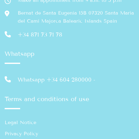
Make an appointment from 9 a.m. to 5 p.m
Bernat de Santa Eugenia 15B 07320 Santa María
del Camí Majorca Balearic Islands Spain
+34 871 73 71 78
Whatsapp
Whatsapp +34 604 280000
-
Terms and conditions of use
Legal Notice
Privacy Policy