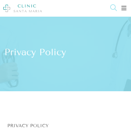
content
Privacy Policy
PRIVACY POLICY