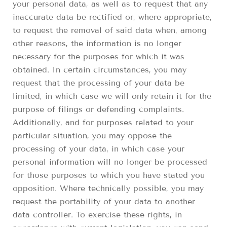
your personal data, as well as to request that any
inaccurate data be rectified or, where appropriate,
to request the removal of said data when, among
other reasons, the information is no longer
necessary for the purposes for which it was
obtained. In certain circumstances, you may
request that the processing of your data be
limited, in which case we will only retain it for the
purpose of filings or defending complaints.
Additionally, and for purposes related to your
particular situation, you may oppose the
processing of your data, in which case your
personal information will no longer be processed
for those purposes to which you have stated you
opposition. Where technically possible, you may
request the portability of your data to another
data controller. To exercise these rights, in