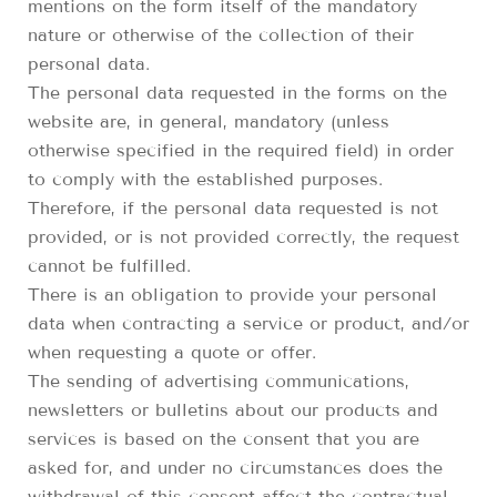
mentions on the form itself of the mandatory
nature or otherwise of the collection of their
personal data.
The personal data requested in the forms on the
website are, in general, mandatory (unless
otherwise specified in the required field) in order
to comply with the established purposes.
Therefore, if the personal data requested is not
provided, or is not provided correctly, the request
cannot be fulfilled.
There is an obligation to provide your personal
data when contracting a service or product, and/or
when requesting a quote or offer.
The sending of advertising communications,
newsletters or bulletins about our products and
services is based on the consent that you are
asked for, and under no circumstances does the
withdrawal of this consent affect the contractual