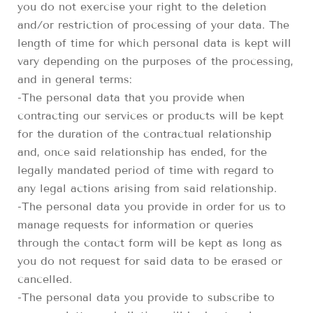
you do not exercise your right to the deletion
and/or restriction of processing of your data. The
length of time for which personal data is kept will
vary depending on the purposes of the processing,
and in general terms:
-The personal data that you provide when
contracting our services or products will be kept
for the duration of the contractual relationship
and, once said relationship has ended, for the
legally mandated period of time with regard to
any legal actions arising from said relationship.
-The personal data you provide in order for us to
manage requests for information or queries
through the contact form will be kept as long as
you do not request for said data to be erased or
cancelled.
-The personal data you provide to subscribe to