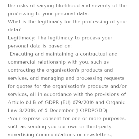
the risks of varying likelihood and severity of the
processing to your personal data.
What is the legitimacy for the processing of your
data?
Legitimacy: The legitimacy to process your
personal data is based on:
-Executing and maintaining a contractual and
commercial relationship with you, such as
contracting the organisation’s products and
services, and managing and processing requests
for quotes for the organisation’s products and/or
services, all in accordance with the provisions of
Article 6.1.B of GDPR (EU) 679/2016 and Organic
Law 3/2018, of 5 December (LOPDPGDD).
-Your express consent for one or more purposes,
such as sending you our own or third-party
advertising communications or newsletters,