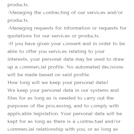
products.
-Managing the contracting of our services and/or
products.
-Managing requests for information or requests for
quotations for our services or products.
-If you have given your consent and in order to be
able to offer you services relating to your
interests, your personal data may be used to draw
up a commercial profile. No automated decisions
will be made based on said profile.
How long will we keep your personal data?
We keep your personal data in our systems and
files for as long as is needed to carry out the
purposes of the processing, and to comply with
applicable legislation. Your personal data will be
kept for as long as there is a contractual and/or
commercial relationship with you, or as long as