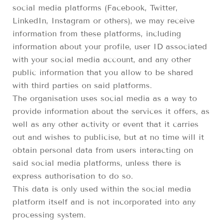
social media platforms (Facebook, Twitter,
LinkedIn, Instagram or others), we may receive
information from these platforms, including
information about your profile, user ID associated
with your social media account, and any other
public information that you allow to be shared
with third parties on said platforms.
The organisation uses social media as a way to
provide information about the services it offers, as
well as any other activity or event that it carries
out and wishes to publicise, but at no time will it
obtain personal data from users interacting on
said social media platforms, unless there is
express authorisation to do so.
This data is only used within the social media
platform itself and is not incorporated into any
processing system.