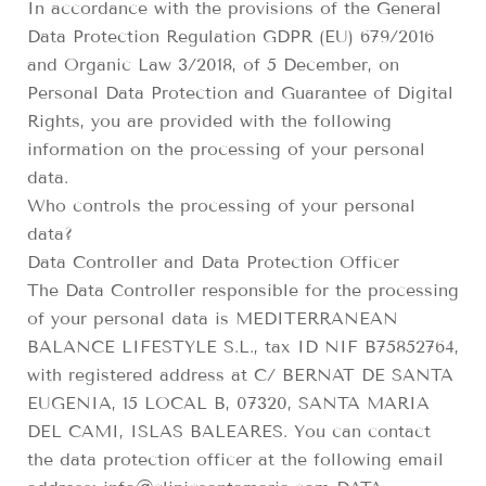
In accordance with the provisions of the General
Data Protection Regulation GDPR (EU) 679/2016
and Organic Law 3/2018, of 5 December, on
Personal Data Protection and Guarantee of Digital
Rights, you are provided with the following
information on the processing of your personal
data.
Who controls the processing of your personal
data?
Data Controller and Data Protection Officer
The Data Controller responsible for the processing
of your personal data is MEDITERRANEAN
BALANCE LIFESTYLE S.L., tax ID NIF B75852764,
with registered address at C/ BERNAT DE SANTA
EUGENIA, 15 LOCAL B, 07320, SANTA MARIA
DEL CAMI, ISLAS BALEARES. You can contact
the data protection officer at the following email