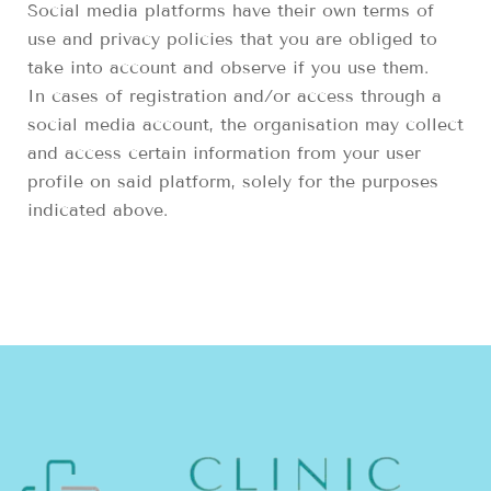
Social media platforms have their own terms of
use and privacy policies that you are obliged to
take into account and observe if you use them.
In cases of registration and/or access through a
social media account, the organisation may collect
and access certain information from your user
profile on said platform, solely for the purposes
indicated above.