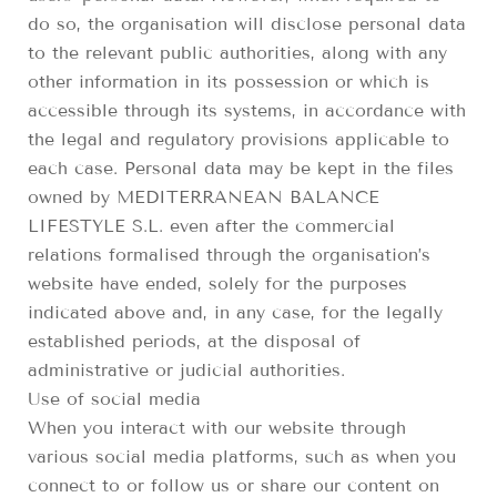
do so, the organisation will disclose personal data
to the relevant public authorities, along with any
other information in its possession or which is
accessible through its systems, in accordance with
the legal and regulatory provisions applicable to
each case. Personal data may be kept in the files
owned by MEDITERRANEAN BALANCE
LIFESTYLE S.L. even after the commercial
relations formalised through the organisation’s
website have ended, solely for the purposes
indicated above and, in any case, for the legally
established periods, at the disposal of
administrative or judicial authorities.
Use of social media
When you interact with our website through
various social media platforms, such as when you
connect to or follow us or share our content on