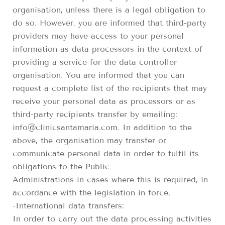
organisation, unless there is a legal obligation to
do so. However, you are informed that third-party
providers may have access to your personal
information as data processors in the context of
providing a service for the data controller
organisation. You are informed that you can
request a complete list of the recipients that may
receive your personal data as processors or as
third-party recipients transfer by emailing:
info@clinicsantamaria.com. In addition to the
above, the organisation may transfer or
communicate personal data in order to fulfil its
obligations to the Public
Administrations in cases where this is required, in
accordance with the legislation in force.
-International data transfers:
In order to carry out the data processing activities