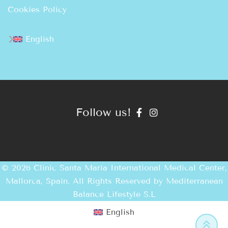
Cookies Policy
English
Follow us!
© 2026 Clinic Santa Maria International Medical Center,
Mallorca, Spain. All Rights Reserved by
Mediterranean
Balance Lifestyle S.L
English