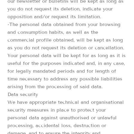
our newsletter or bulletins will be kept as long as
you do not request its deletion, indicate your
opposition and/or request its limitation.
-The personal data obtained from your browsing
and consumption habits, as well as the
commercial profile obtained, will be kept as long
as you do not request its deletion or cancellation.
Your personal data will be kept for as long as it is
useful for the purposes indicated and, in any case,
for legally mandated periods and for length of
time necessary to address any possible liabilities
arising from the processing of said data.
Data security
We have appropriate technical and organisational
security measures in place to protect your
personal data against unauthorised or unlawful
processing, accidental loss, destruction or
damage, and to ensure the integrity and