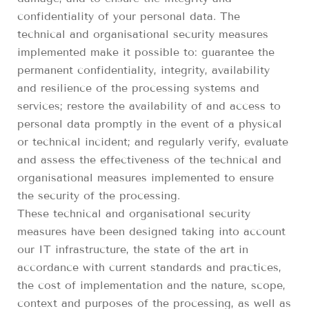
confidentiality of your personal data. The
technical and organisational security measures
implemented make it possible to: guarantee the
permanent confidentiality, integrity, availability
and resilience of the processing systems and
services; restore the availability of and access to
personal data promptly in the event of a physical
or technical incident; and regularly verify, evaluate
and assess the effectiveness of the technical and
organisational measures implemented to ensure
the security of the processing.
These technical and organisational security
measures have been designed taking into account
our IT infrastructure, the state of the art in
accordance with current standards and practices,
the cost of implementation and the nature, scope,
context and purposes of the processing, as well as