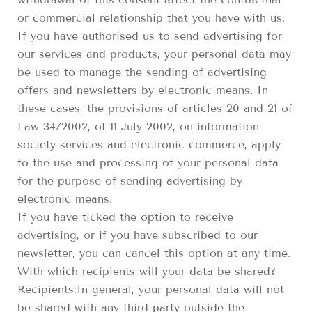
or commercial relationship that you have with us.
If you have authorised us to send advertising for
our services and products, your personal data may
be used to manage the sending of advertising
offers and newsletters by electronic means. In
these cases, the provisions of articles 20 and 21 of
Law 34/2002, of 11 July 2002, on information
society services and electronic commerce, apply
to the use and processing of your personal data
for the purpose of sending advertising by
electronic means.
If you have ticked the option to receive
advertising, or if you have subscribed to our
newsletter, you can cancel this option at any time.
With which recipients will your data be shared?
Recipients:In general, your personal data will not
be shared with any third party outside the