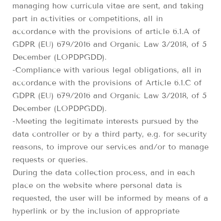
managing how curricula vitae are sent, and taking
part in activities or competitions, all in
accordance with the provisions of article 6.1.A of
GDPR (EU) 679/2016 and Organic Law 3/2018, of 5
December (LOPDPGDD).
-Compliance with various legal obligations, all in
accordance with the provisions of Article 6.1.C of
GDPR (EU) 679/2016 and Organic Law 3/2018, of 5
December (LOPDPGDD).
-Meeting the legitimate interests pursued by the
data controller or by a third party, e.g. for security
reasons, to improve our services and/or to manage
requests or queries.
During the data collection process, and in each
place on the website where personal data is
requested, the user will be informed by means of a
hyperlink or by the inclusion of appropriate