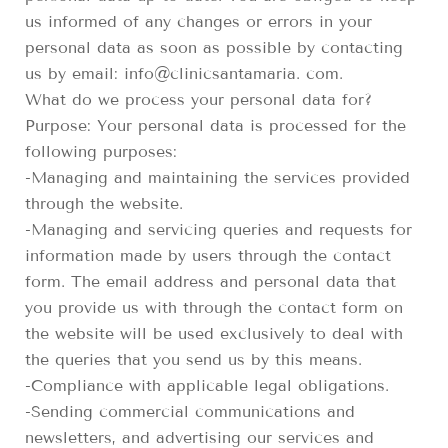
us informed of any changes or errors in your
personal data as soon as possible by contacting
us by email: info@clinicsantamaria. com.
What do we process your personal data for?
Purpose: Your personal data is processed for the
following purposes:
-Managing and maintaining the services provided
through the website.
-Managing and servicing queries and requests for
information made by users through the contact
form. The email address and personal data that
you provide us with through the contact form on
the website will be used exclusively to deal with
the queries that you send us by this means.
-Compliance with applicable legal obligations.
-Sending commercial communications and
newsletters, and advertising our services and