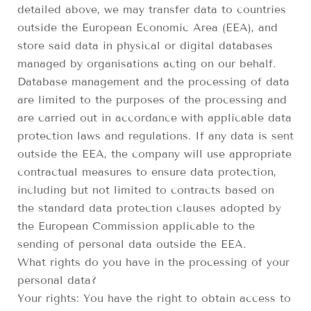
detailed above, we may transfer data to countries
outside the European Economic Area (EEA), and
store said data in physical or digital databases
managed by organisations acting on our behalf.
Database management and the processing of data
are limited to the purposes of the processing and
are carried out in accordance with applicable data
protection laws and regulations. If any data is sent
outside the EEA, the company will use appropriate
contractual measures to ensure data protection,
including but not limited to contracts based on
the standard data protection clauses adopted by
the European Commission applicable to the
sending of personal data outside the EEA.
What rights do you have in the processing of your
personal data?
Your rights: You have the right to obtain access to