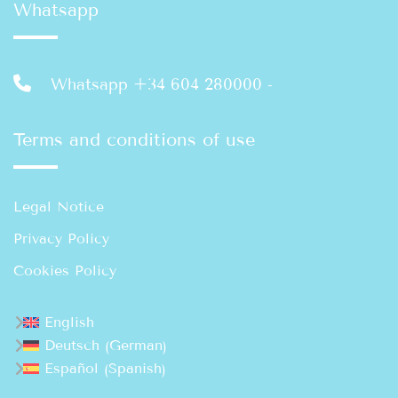
Whatsapp
Whatsapp +34 604 280000
-
Terms and conditions of use
Legal Notice
Privacy Policy
Cookies Policy
English
German
Deutsch
(
)
Spanish
Español
(
)