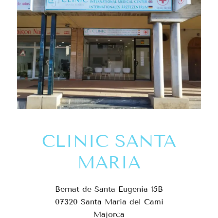
CLINIC SANTA
MARIA
Bernat de Santa Eugenia 15B
07320 Santa María del Cami
Majorca