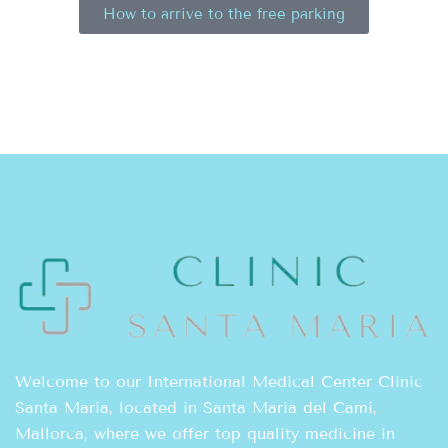
How to arrive to the free parking
Welcome to our International Medical Center Clinic
Santa María, located in Santa María del Camí,
Mallorca, where we offer top quality medicine in