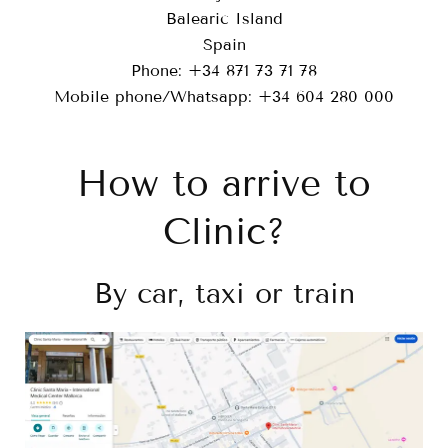
Balearic Island
Spain
Phone: +34 871 73 71 78
Mobile phone/Whatsapp: +34 604 280 000
How to arrive to
Clinic?
By car, taxi or train