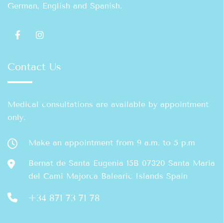
German, English and Spanish.
Contact Us
Medical consultations are available by appointment
only.
Make an appointment from 9 a.m. to 5 p.m
Bernat de Santa Eugenia 15B 07320 Santa María
del Camí Majorca Balearic Islands Spain
+34 871 73 71 78