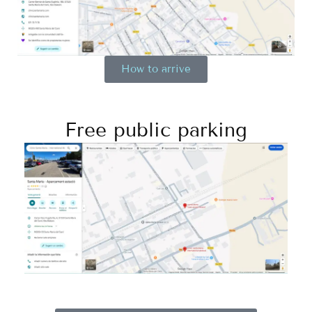
How to arrive
Free public parking