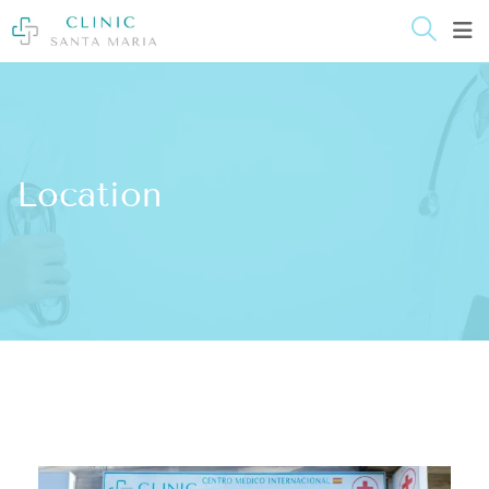
content
Location